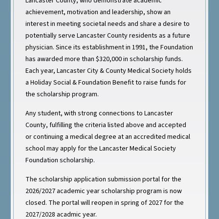
Lancaster County, who demonstrate academic
achievement, motivation and leadership, show an
interest in meeting societal needs and share a desire to
potentially serve Lancaster County residents as a future
physician. Since its establishment in 1991, the Foundation
has awarded more than $320,000 in scholarship funds.
Each year, Lancaster City & County Medical Society holds
a Holiday Social & Foundation Benefit to raise funds for
the scholarship program.
Any student, with strong connections to Lancaster
County, fulfilling the criteria listed above and accepted
or continuing a medical degree at an accredited medical
school may apply for the Lancaster Medical Society
Foundation scholarship.
The scholarship application submission portal for the
2026/2027 academic year scholarship program is now
closed. The portal will reopen in spring of 2027 for the
2027/2028 acadmic year.