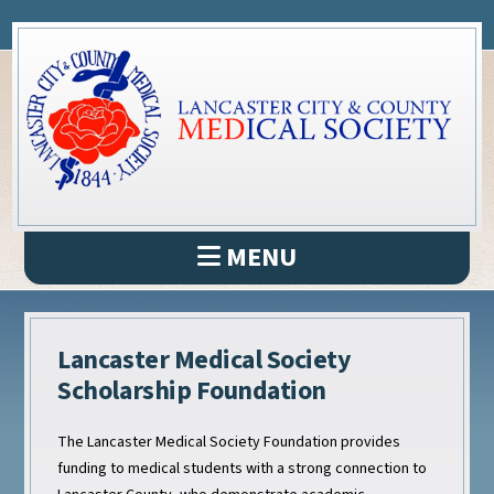
MENU
Lancaster Medical Society
Scholarship Foundation
The Lancaster Medical Society Foundation provides
funding to medical students with a strong connection to