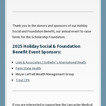
Thank you to the donors and sponsors of our Holiday
Social and Foundation Benefit, our annual event to raise
funds for the Scholarship Foundation.
2025 Holiday Social & Foundation
Benefit Event Sponsors:
Lusk & Associates | Sotheby’s International Realty
Penn State Health
Meyer LePrell Wealth Management Group
Trout CPA
If you are interested in supporting the Lancaster Medical